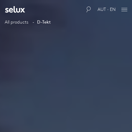
AUT · EN
All products
D-Tekt