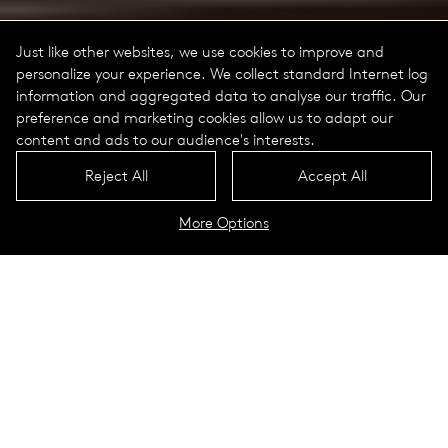
Just like other websites, we use cookies to improve and
personalize your experience. We collect standard Internet log
information and aggregated data to analyse our traffic. Our
preference and marketing cookies allow us to adapt our
content and ads to our audience's interests.
Reject All
Accept All
More Options
D-Tekt
Technical Data
A motion sensor combining our
need for safety, lighting efficiency