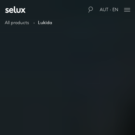
AUT · EN
All products
Lukida