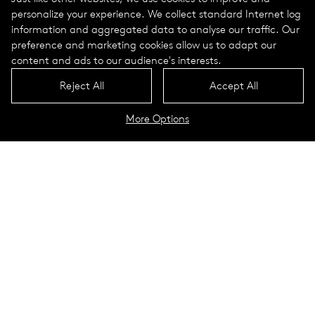
personalize your experience. We collect standard Internet log
information and aggregated data to analyse our traffic. Our
preference and marketing cookies allow us to adapt our
content and ads to our audience's interests.
Reject All
Accept All
More Options
Lukida Portrait
Technical Data
Lookbook
Sus­tain­abil­ity in a nut­shell
. Light
in harmony with nature. Emission-