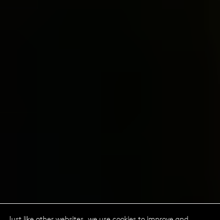
Just like other websites, we use cookies to improve and