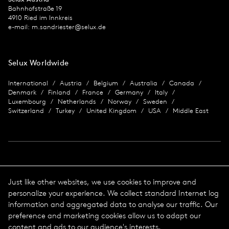
Bahnhofstraße 19
4910 Ried im Innkreis
e-mail:
m.sandriester@selux.de
Selux Worldwide
International
Austria
Belgium
Australia
Canada
Denmark
Finland
France
Germany
Italy
Luxembourg
Netherlands
Norway
Sweden
Switzerland
Turkey
United Kingdom
USA
Middle East
Imprint
Just like other websites, we use cookies to improve and
personalize your experience. We collect standard Internet log
Data protection
Imprint
information and aggregated data to analyse our traffic. Our
Terms & Conditions
preference and marketing cookies allow us to adapt our
© 2026 Selux
content and ads to our audience's interests.