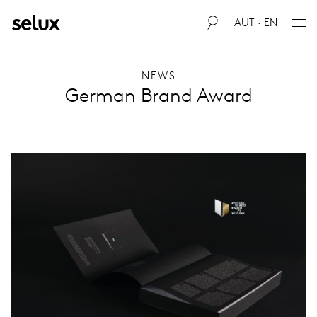
AUT · EN
NEWS
German Brand Award