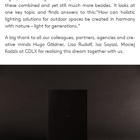
these com­bined and yet still much more besides. It looks at
one key topic and finds answers to this:​“How can holis­tic
light­ing solu­tions for out­door spaces be cre­ated in har­mony
with nature – light for gen­er­a­tions.”
A big thank to all our col­leagues, part­ners, agen­cies and cre­
ative minds Hugo Göld­ner, Lisa Rudolf, Isa Soysal, Maciej
Kodzis at CDLX for real­is­ing this dream together with us.