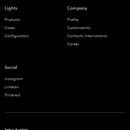
Lights
Company
Products
Profile
Cases
Sustainability
Configurators
Contacts International
Career
Social
Instagram
Linkedin
Pinterest
Selux Austria