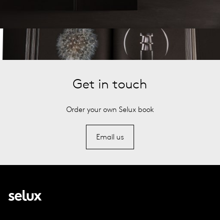
Get in touch
Order your own Selux book
Email us