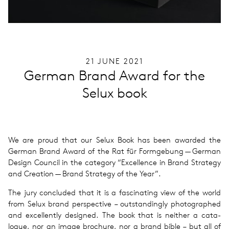
21 JUNE 2021
German Brand Award for the
Selux book
We are proud that our Selux Book has been awarded the
German Brand Award of the Rat für For­mge­bung — German
Design Coun­cil in the cat­e­gory ​“Excel­lence in Brand Strat­egy
and Cre­ation — Brand Strat­egy of the Year”.
The jury con­cluded that it is a fas­ci­nat­ing view of the world
from Selux brand per­spec­tive – out­stand­ingly pho­tographed
and excel­lently designed. The book that is nei­ther a cat­a­
logue, nor an image brochure, nor a brand bible – but all of