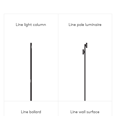
Line light column
Line pole luminaire
Line bollard
Line wall surface