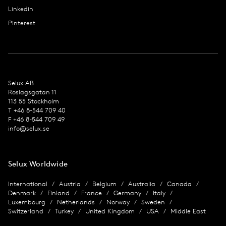
Linkedin
Pinterest
Selux AB
Roslagsgatan 11
113 55 Stockholm
T +46 8-544 709 40
F +46 8-544 709 49
info@selux.se
Selux Worldwide
International
Austria
Belgium
Australia
Canada
Denmark
Finland
France
Germany
Italy
Luxembourg
Netherlands
Norway
Sweden
Switzerland
Turkey
United Kingdom
USA
Middle East