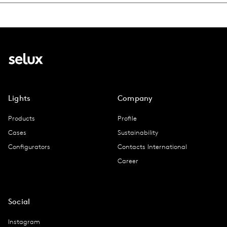
Lights
Company
Products
Profile
Cases
Sustainability
Configurators
Contacts International
Career
Social
Instagram