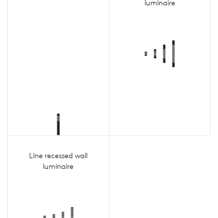
luminaire
Line recessed wall
luminaire