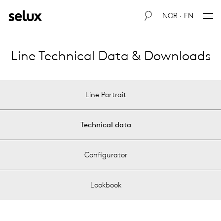
NOR · EN
Line Technical Data & Downloads
Line Portrait
Technical data
Configurator
Lookbook