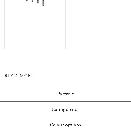
READ MORE
Portrait
Configurator
Colour options