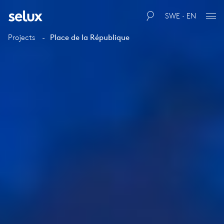
SWE · EN
Projects
Place de la République