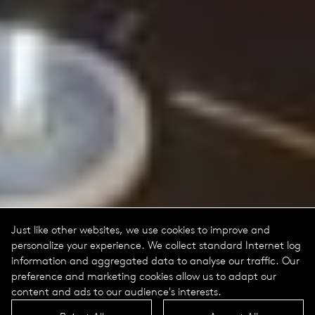
Just like other websites, we use cookies to improve and
personalize your experience. We collect standard Internet log
information and aggregated data to analyse our traffic. Our
preference and marketing cookies allow us to adapt our
content and ads to our audience's interests.