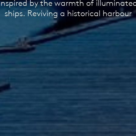
Inspired by the warmth of illuminate
ships. Reviving a historical harbour