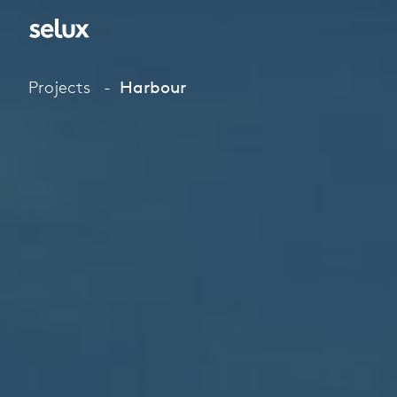
Projects
Harbour