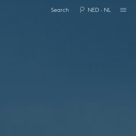
NED · NL