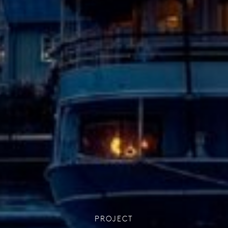
PROJECT