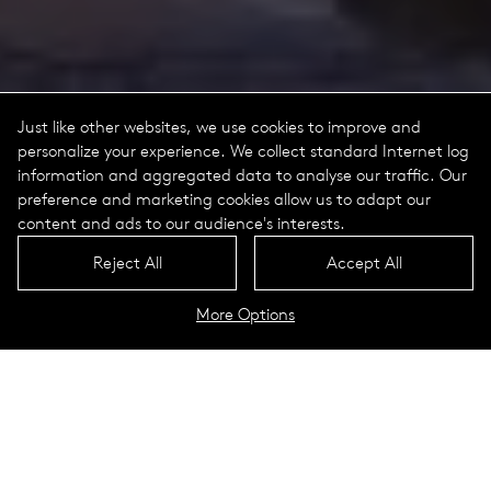
Just like other websites, we use cookies to improve and
personalize your experience. We collect standard Internet log
information and aggregated data to analyse our traffic. Our
preference and marketing cookies allow us to adapt our
content and ads to our audience's interests.
Reject All
Accept All
More Options
Gas replacement luminaires
Berlin, Germany