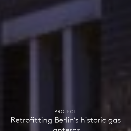
PROJECT
Retrofitting Berlin’s historic gas
lanterns