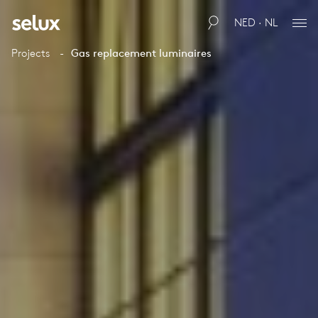
NED · NL
Projects
Gas replacement luminaires