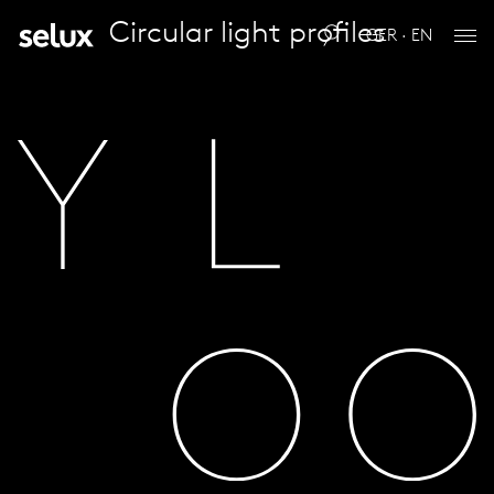
Circular light profiles
GER · EN