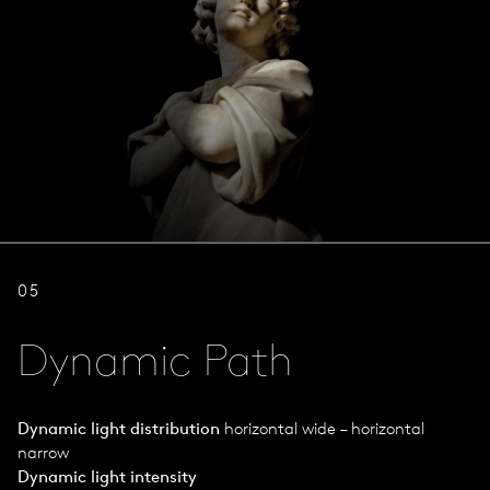
05
Dynamic Path
Dynamic light distribution
horizontal wide – horizontal
narrow
Dynamic light intensity