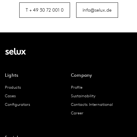
T + 49 30 72 001 0
info@selux.de
Lights
Company
Products
Profile
Cases
Sustainability
Configurators
Contacts International
Career