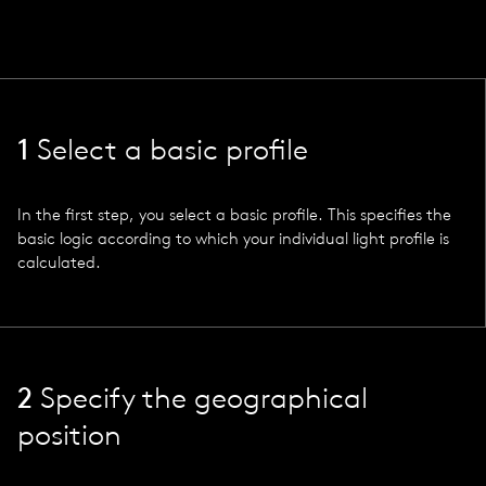
1
Select a basic profile
In the first step, you select a basic profile. This specifies the
basic logic according to which your individual light profile is
calculated.
2
Specify the geographical
position