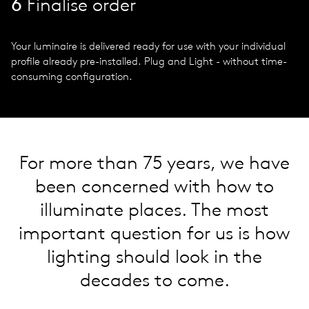
6
Finalise order
Your luminaire is delivered ready for use with your individual
profile already pre-installed. Plug and Light - without time-
consuming configuration.
For more than 75 years, we have
been concerned with how to
illuminate places. The most
important question for us is how
lighting should look in the
decades to come.