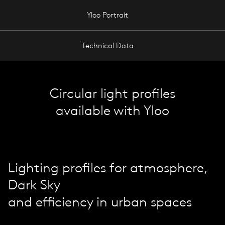
Yloo Portrait
Technical Data
Circular light profiles
available with Yloo
Lighting profiles for atmosphere,
Dark Sky
and efficiency in urban spaces