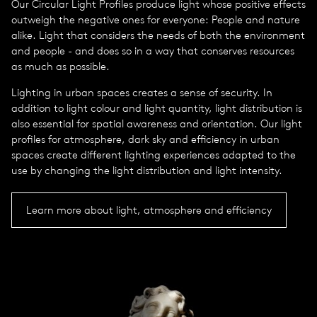
Our Circular Light Profiles produce light whose positive effects
outweigh the negative ones for everyone: People and nature
alike. Light that considers the needs of both the environment
and people - and does so in a way that conserves resources
as much as possible.
Lighting in urban spaces creates a sense of security. In
addition to light colour and light quantity, light distribution is
also essential for spatial awareness and orientation. Our light
profiles for atmosphere, dark sky and efficiency in urban
spaces create different lighting experiences adapted to the
use by changing the light distribution and light intensity.
Learn more about light, atmosphere and efficiency