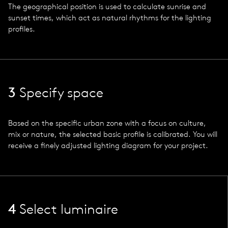
The geographical position is used to calculate sunrise and
sunset times, which act as natural rhythms for the lighting
profiles.
3
Specify space
Based on the specific urban zone with a focus on culture,
mix or nature, the selected basic profile is calibrated. You will
receive a finely adjusted lighting diagram for your project.
4
Select luminaire