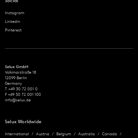
Social
Instagram
Linkedin
Pinterest
Selux GmbH
Volkmarstraße 18
12099 Berlin
Germany
T +49 30 72 001 0
F +49 30 72 001 100
info@selux.de
Selux Worldwide
International
Austria
Belgium
Australia
Canada