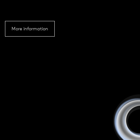
More information