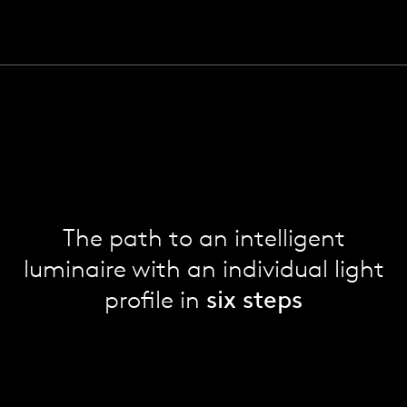
The path to an intelligent
luminaire with an individual light
profile in
six steps