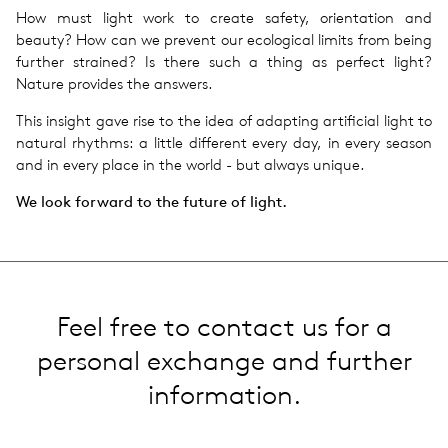
How must light work to create safety, orientation and
beauty? How can we prevent our ecological limits from being
further strained? Is there such a thing as perfect light?
Nature provides the answers.
This insight gave rise to the idea of adapting artificial light to
natural rhythms: a little different every day, in every season
and in every place in the world - but always unique.
We look forward to the future of light.
Feel free to contact us for a
personal exchange and further
information.