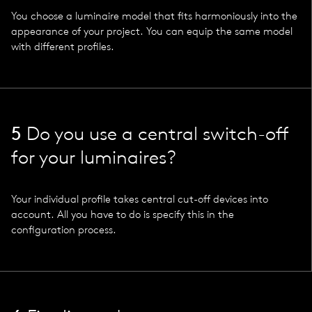
You choose a luminaire model that fits harmoniously into the
appearance of your project. You can equip the same model
with different profiles.
5
Do you use a central switch-off
for your luminaires?
Your individual profile takes central cut-off devices into
account. All you have to do is specify this in the
configuration process.