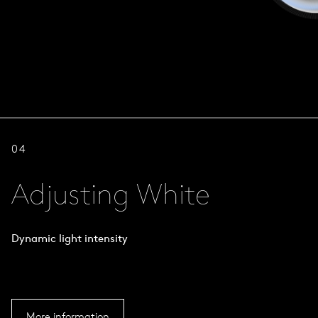
04
Adjusting White
Dynamic light intensity
More information