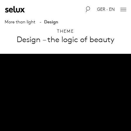
GER · EN
More than light
Design
THEME
Design – the logic of beauty