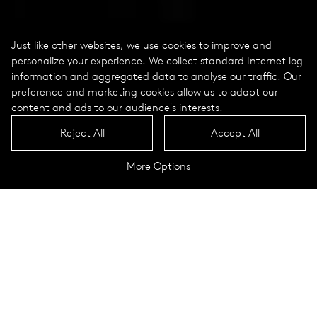
Just like other websites, we use cookies to improve and
personalize your experience. We collect standard Internet log
information and aggregated data to analyse our traffic. Our
preference and marketing cookies allow us to adapt our
content and ads to our audience's interests.
Reject All
Accept All
More Options