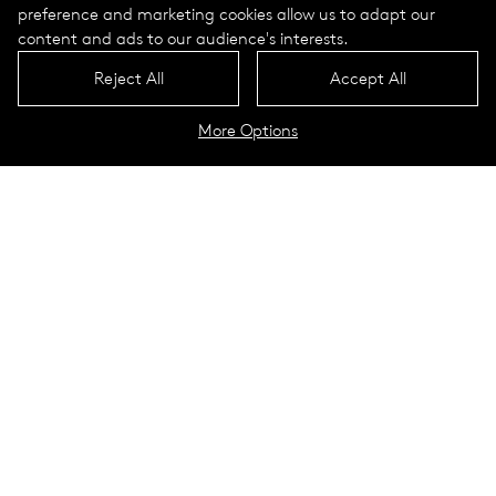
preference and marketing cookies allow us to adapt our
content and ads to our audience's interests.
Reject All
Accept All
More Options
Illumination of the Rhine
promenade
Bad Honnef, Germany
Simply generate your own energy and illuminate
independently of the power grid: Selux solar lights protect the
environment and conserve resources.
In the "Rhenish Nice", as Bad Honnef is sometimes called due
to its mild climate all year round, Valetta brings atmosphere