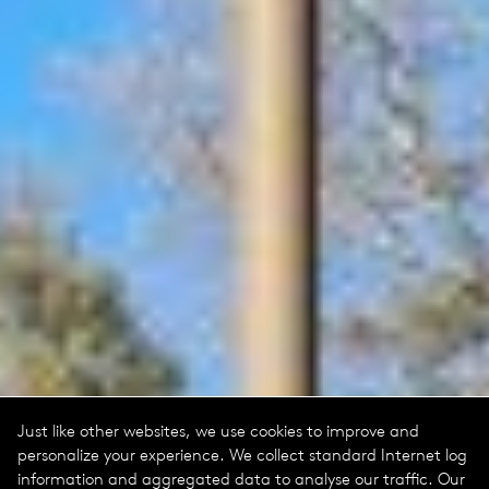
Just like other websites, we use cookies to improve and
personalize your experience. We collect standard Internet log
information and aggregated data to analyse our traffic. Our