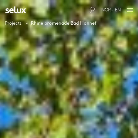
NOR · EN
Projects
Rhine promenade Bad Honnef