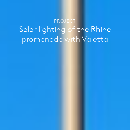
PROJECT
Solar lighting of the Rhine
promenade with Valetta