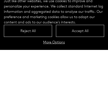
Just like other websites, we use cookies to improve and
personalize your experience. We collect standard Internet log
information and aggregated data to analyse our traffic. Our
preference and marketing cookies allow us to adapt our
content and ads to our audience's interests.
Reject All
Accept All
More Options
Datasheet wooden poles
Contact
Strengthen identities and setting
relaxed accents –
wooden poles create natural
living spaces in which