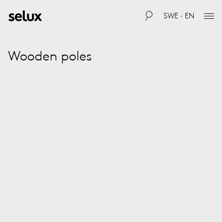
SWE · EN
Wooden poles