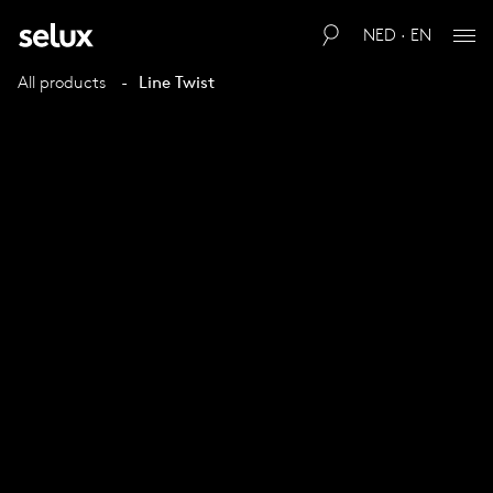
NED · EN
All products
Line Twist