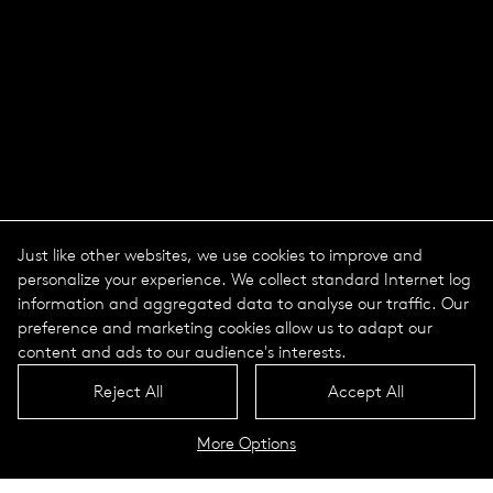
Just like other websites, we use cookies to improve and
personalize your experience. We collect standard Internet log
information and aggregated data to analyse our traffic. Our
preference and marketing cookies allow us to adapt our
content and ads to our audience's interests.
Reject All
Accept All
More Options
Line series