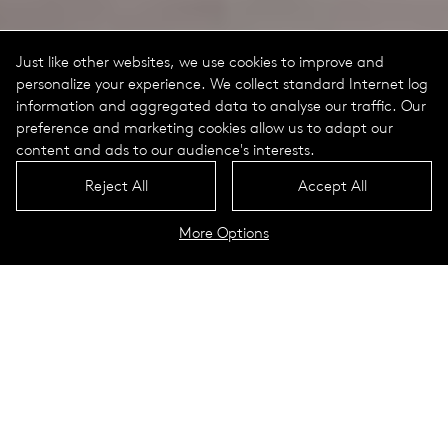
Just like other websites, we use cookies to improve and
personalize your experience. We collect standard Internet log
information and aggregated data to analyse our traffic. Our
preference and marketing cookies allow us to adapt our
content and ads to our audience's interests.
Reject All
Accept All
More Options
Expo 2016
Antalya, Turkey
The first world exhi­bi­tion in Turkey fea­tures the motto ​„Flow­
ers and Chil­dren“ and focuses on nature and green cities.