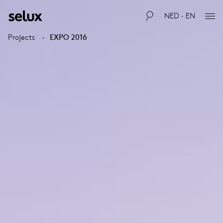
NED · EN
Projects
EXPO 2016