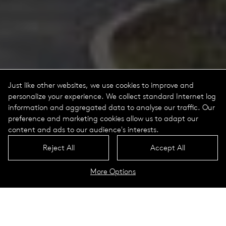
Just like other websites, we use cookies to improve and
personalize your experience. We collect standard Internet log
information and aggregated data to analyse our traffic. Our
preference and marketing cookies allow us to adapt our
content and ads to our audience's interests.
Reject All
Accept All
More Options
Jessica Portrait
Technical Data