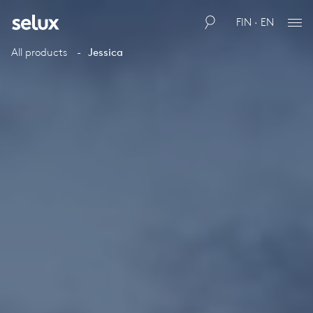
FIN · EN
All products
Jessica