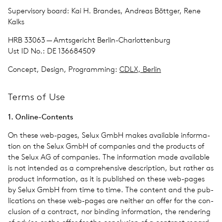
Super­vi­sory board: Kai H. Brandes, Andreas Böttger, Rene
Kalks
HRB 33063 — Amts­gericht Berlin-Char­lot­ten­burg
Ust ID No.: DE 136684509
Con­cept, Design, Programming:
CDLX, Berlin
Terms of Use
1. Online-Con­tents
On these web-pages, Selux GmbH makes avail­able infor­ma­
tion on the Selux GmbH of com­pa­nies and the prod­ucts of
the Selux AG of com­pa­nies. The infor­ma­tion made avail­able
is not intended as a com­pre­hen­sive descrip­tion, but rather as
prod­uct infor­ma­tion, as it is pub­lished on these web-pages
by Selux GmbH from time to time. The con­tent and the pub­
li­ca­tions on these web-pages are nei­ther an offer for the con­
clu­sion of a con­tract, nor bind­ing infor­ma­tion, the ren­der­ing