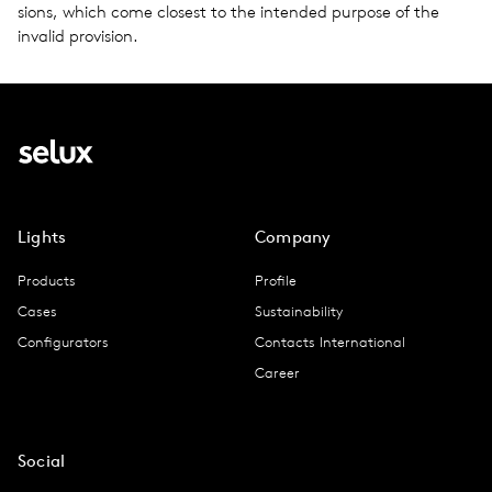
sions, which come clos­est to the intended pur­pose of the
invalid pro­vi­sion.
Lights
Company
Products
Profile
Cases
Sustainability
Configurators
Contacts International
Career
Social