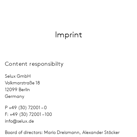
FIN · EN
Imprint
Content responsibilty
Selux GmbH
Volkmarstraße 18
12099 Berlin
Ger­many
P +49 (30) 72001 – 0
F: +49 (30) 72001 – 100
info@​selux.​de
Board of direc­tors: Mario Dreismann, Alexander Stöcker