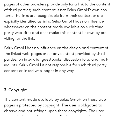
pages of other providers pro­vide only for a link to the con­tent
of third par­ties; such con­tent is not Selux GmbH’s own con­
tent. The links are rec­og­niz­able from their con­text or are
explic­itly iden­ti­fied as links. Selux GmbH has no influ­ence
what­so­ever on the con­tent made avail­able on such third
party web-sites and does make this con­tent its own by pro­
vid­ing for the link.
Selux GmbH has no influ­ence on the design and con­tent of
the linked web-pages or for any con­tent pro­vided by third
par­ties, on inter alia, guest­books, dis­cus­sion fora, and mail­
ing lists. Selux GmbH is not respon­si­ble for such third party
con­tent or linked web-pages in any way.
3. Copy­right
The con­tent made avail­able by Selux GmbH on these web-
pages is pro­tected by copy­right. The user is oblig­ated to
observe and not infringe upon these copy­rights. The user