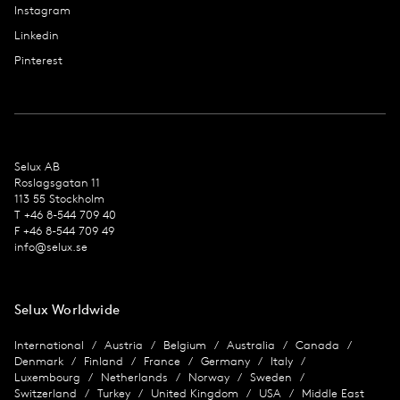
Instagram
Linkedin
Pinterest
Selux AB
Roslagsgatan 11
113 55 Stockholm
T +46 8-544 709 40
F +46 8-544 709 49
info@selux.se
Selux Worldwide
International
Austria
Belgium
Australia
Canada
Denmark
Finland
France
Germany
Italy
Luxembourg
Netherlands
Norway
Sweden
Switzerland
Turkey
United Kingdom
USA
Middle East