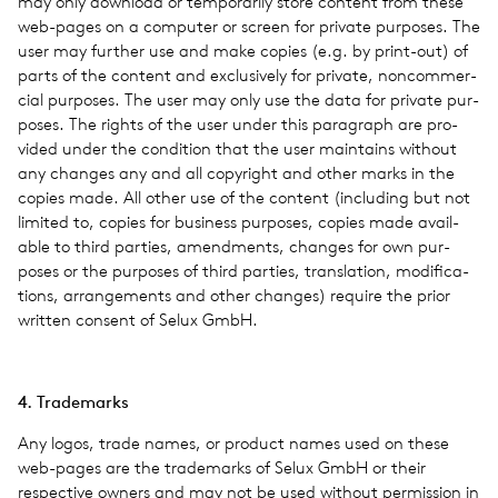
may only down­load or tem­porar­ily store con­tent from these
web-pages on a com­puter or screen for pri­vate pur­poses. The
user may fur­ther use and make copies (e.g. by print-out) of
parts of the con­tent and exclu­sively for pri­vate, non­com­mer­
cial pur­poses. The user may only use the data for pri­vate pur­
poses. The rights of the user under this para­graph are pro­
vided under the con­di­tion that the user main­tains with­out
any changes any and all copy­right and other marks in the
copies made. All other use of the con­tent (includ­ing but not
lim­ited to, copies for busi­ness pur­poses, copies made avail­
able to third par­ties, amend­ments, changes for own pur­
poses or the pur­poses of third par­ties, trans­la­tion, mod­i­fi­ca­
tions, arrange­ments and other changes) require the prior
writ­ten con­sent of Selux GmbH.
4. Trade­marks
Any logos, trade names, or prod­uct names used on these
web-pages are the trade­marks of Selux GmbH or their
respec­tive owners and may not be used with­out per­mis­sion in