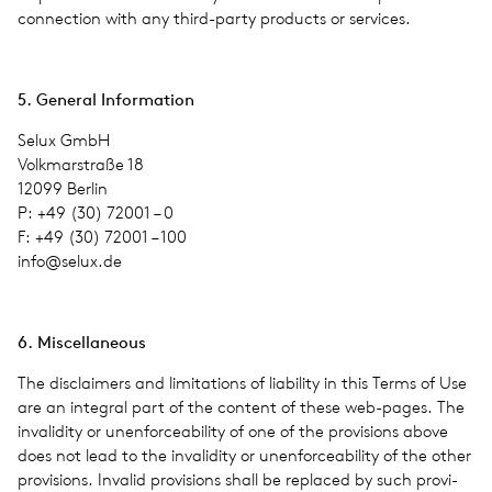
con­nec­tion with any third-party prod­ucts or ser­vices.
5. Gen­eral Infor­ma­tion
Selux GmbH
Volkmarstraße 18
12099 Berlin
P: +49 (30) 72001 – 0
F: +49 (30) 72001 – 100
info@​selux.​de
6. Mis­cel­la­neous
The dis­claimers and lim­i­ta­tions of lia­bil­ity in this Terms of Use
are an inte­gral part of the con­tent of these web-pages. The
inva­lid­ity or unen­force­abil­ity of one of the pro­vi­sions above
does not lead to the inva­lid­ity or unen­force­abil­ity of the other
pro­vi­sions. Invalid pro­vi­sions shall be replaced by such pro­vi­