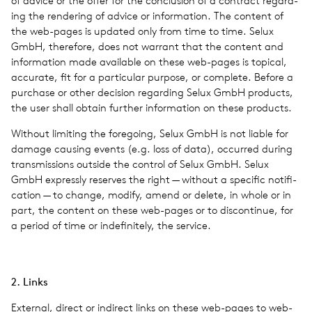
of advice or the offer for the con­clu­sion of a con­tract regard­
ing the ren­der­ing of advice or infor­ma­tion. The con­tent of
the web-pages is updated only from time to time. Selux
GmbH, there­fore, does not war­rant that the con­tent and
infor­ma­tion made avail­able on these web-pages is top­i­cal,
accu­rate, fit for a par­tic­u­lar pur­pose, or com­plete. Before a
pur­chase or other deci­sion regard­ing Selux GmbH prod­ucts,
the user shall obtain fur­ther infor­ma­tion on these prod­ucts.
With­out lim­it­ing the fore­go­ing, Selux GmbH is not liable for
damage caus­ing events (e.g. loss of data), occurred during
trans­mis­sions out­side the con­trol of Selux GmbH. Selux
GmbH expressly reserves the right — with­out a spe­cific noti­fi­
ca­tion — to change, modify, amend or delete, in whole or in
part, the con­tent on these web-pages or to dis­con­tinue, for
a period of time or indef­i­nitely, the ser­vice.
2. Links
Exter­nal, direct or indi­rect links on these web-pages to web-