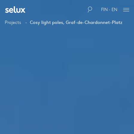
FIN · EN
Projects
Cosy light poles, Graf-de-Chardonnet-Platz