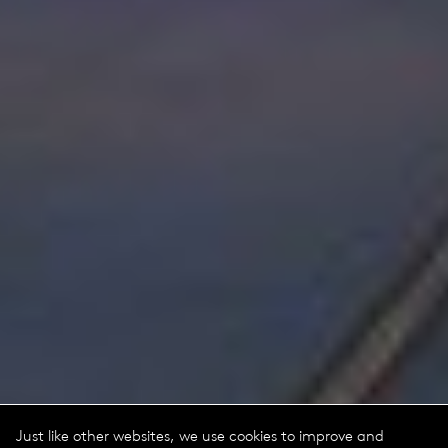
Just like other websites, we use cookies to improve and