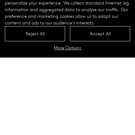
personalize your experience. We collect standard Internet log
information and aggregated data to analyse our traffic. Our
preference and marketing cookies allow us to adapt our
content and ads to our audience's interests.
Reject All
Accept All
More Options
Cosy light poles, Graf-de-
Chardonnet-Platz
Kelsterbach, Germany
The town square Graf-de-Chardon­net Platz in Kel­ster­bach
near Frank­furt am Main was cre­ated to act as the focal
point of a new res­i­den­tial and indus­trial con­cept. Its design
acts as a reminder of the site’s his­tory. The Enka pavil­ion,