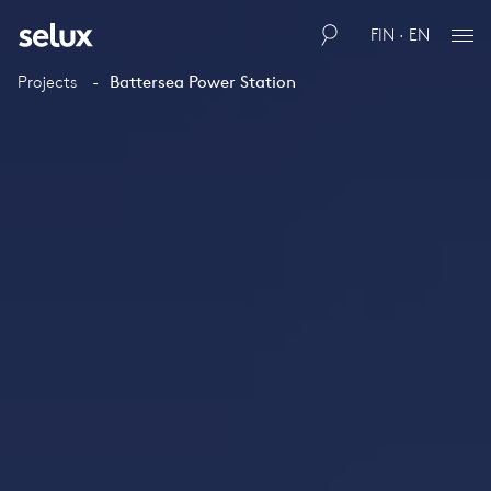
FIN · EN
Projects
Battersea Power Station