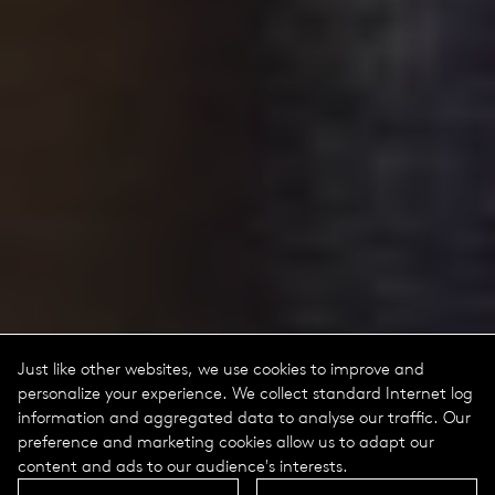
Just like other websites, we use cookies to improve and
personalize your experience. We collect standard Internet log
information and aggregated data to analyse our traffic. Our
preference and marketing cookies allow us to adapt our
content and ads to our audience's interests.