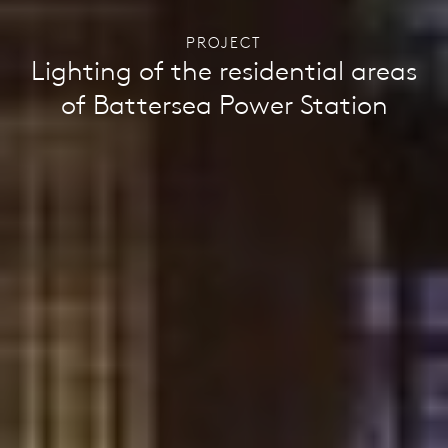
PROJECT
Lighting of the residential areas
of Battersea Power Station