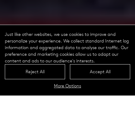
Just like other websites, we use cookies to improve and
personalize your experience. We collect standard Internet log
information and aggregated data to analyse our traffic. Our
preference and marketing cookies allow us to adapt our
content and ads to our audience's interests.
Reject All
Accept All
More Options
Historical
Lookbook
Historical luminaires, lanterns and