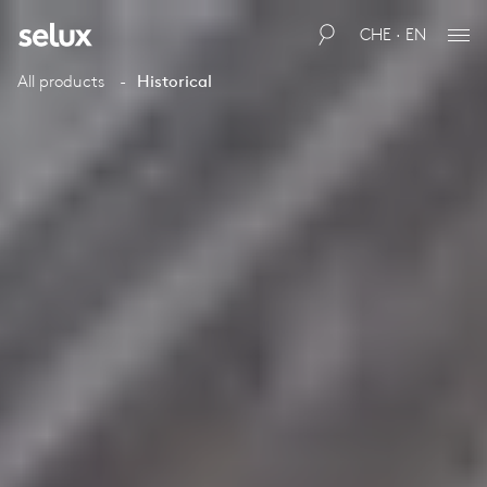
CHE · EN
All products
Historical