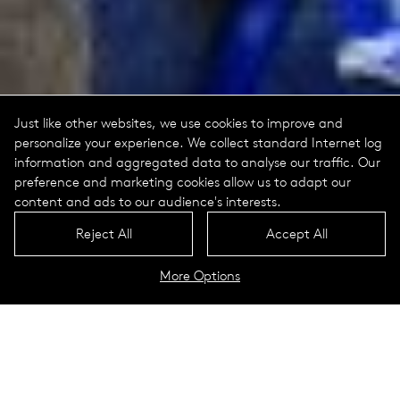
Just like other websites, we use cookies to improve and
personalize your experience. We collect standard Internet log
information and aggregated data to analyse our traffic. Our
preference and marketing cookies allow us to adapt our
content and ads to our audience's interests.
Reject All
Accept All
More Options
World Trade Center Memorial
New York City, USA