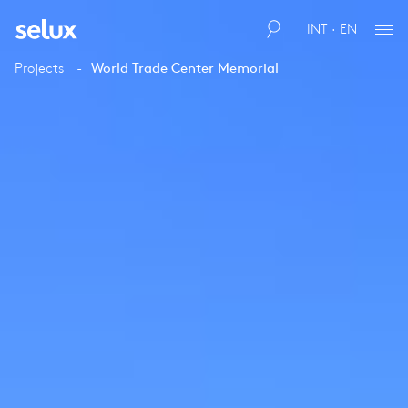
INT · EN
Projects
World Trade Center Memorial