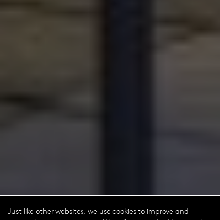
Just like other websites, we use cookies to improve and