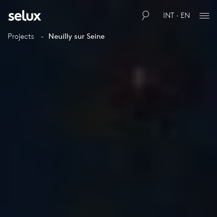
INT · EN
Projects
Neuilly sur Seine