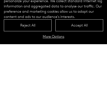
personalize your experience. We collect standard Internet log
information and aggregated data to analyse our traffic. Our
preference and marketing cookies allow us to adapt our
content and ads to our audience's interests.
Reject All
Accept All
More Options
New lighting for Les Allées
de Neuilly
Neuilly sur Seine, France
Neuilly sur Seine is a prosperous neighborhood in the west of
Paris with around 60,000 residents. Les Allées de Neuilly
covers 10 hectares of public spaces in the heart of the historic
axis planned by André Le Nôtre.