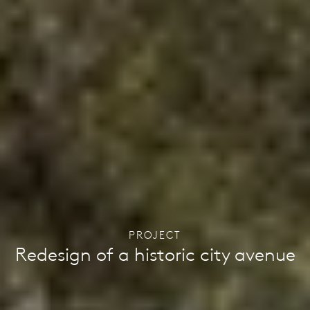
PROJECT
Redesign of a historic city avenue