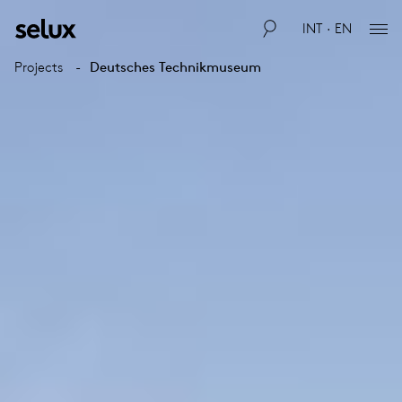
INT · EN
Projects
Deutsches Technikmuseum