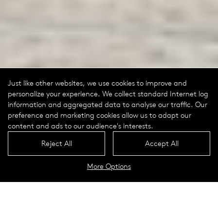
Just like other websites, we use cookies to improve and
personalize your experience. We collect standard Internet log
information and aggregated data to analyse our traffic. Our
preference and marketing cookies allow us to adapt our
content and ads to our audience's interests.
Reject All
Accept All
More Options
Deutsches Technikmuseum