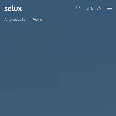
CHE · EN
All products
Astro