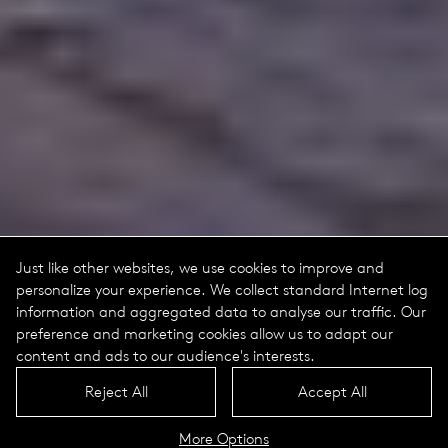
Just like other websites, we use cookies to improve and
personalize your experience. We collect standard Internet log
information and aggregated data to analyse our traffic. Our
preference and marketing cookies allow us to adapt our
content and ads to our audience's interests.
Reject All
Accept All
More Options
Astro Portrait