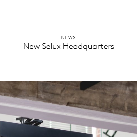
NEWS
New Selux Headquarters