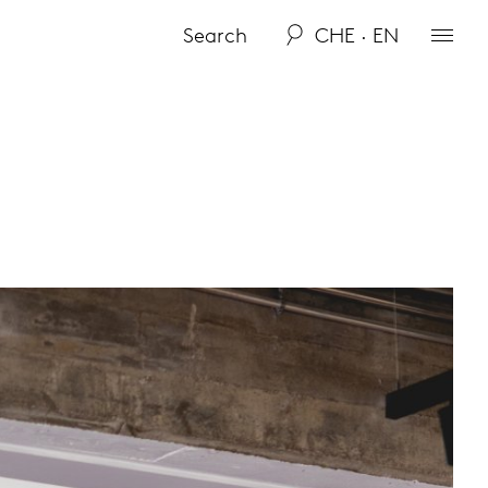
CHE · EN