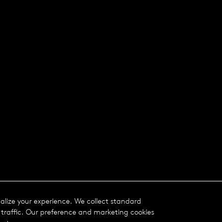
nalize your experience. We collect standard
traffic. Our preference and marketing cookies