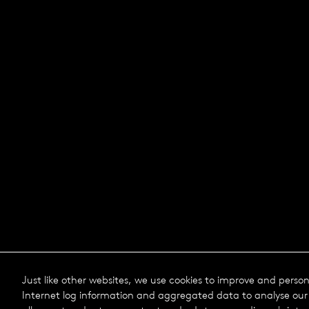
Just like other websites, we use cookies to improve and perso
Internet log information and aggregated data to analyse our 