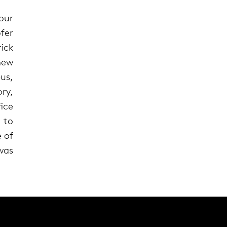
our
fer
ick
new
us,
ry,
ice
 to
 of
 was