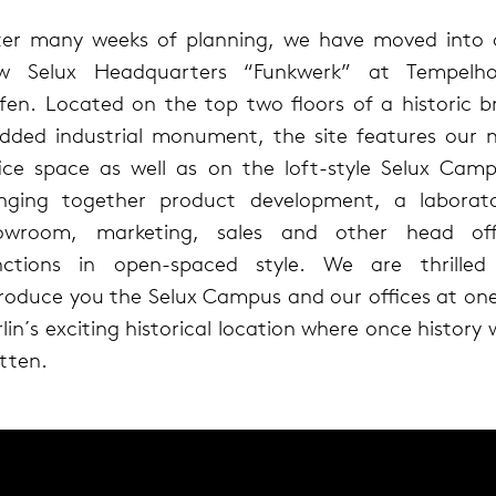
ter many weeks of planning, we have moved into 
w Selux Headquarters “Funkwerk” at Tempelho
fen. Located on the top two floors of a historic br
added industrial monument, the site features our 
fice space as well as on the loft-style Selux Camp
inging together product development, a laborato
owroom, marketing, sales and other head off
nctions in open-spaced style. We are thrilled
troduce you the Selux Campus and our offices at one
lin´s exciting historical location where once history
tten.