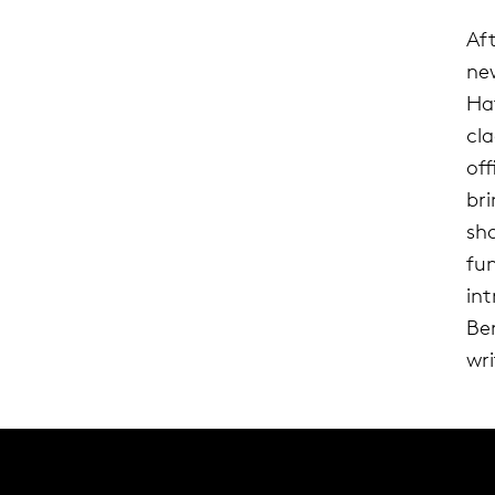
Af
ne
Ha
cl
of
br
sh
fu
in
Ber
wri