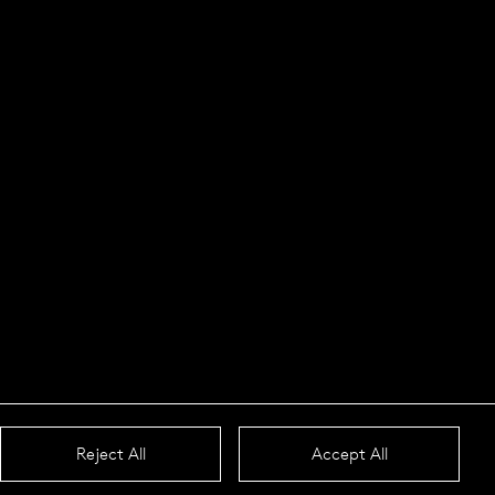
Reject All
Accept All