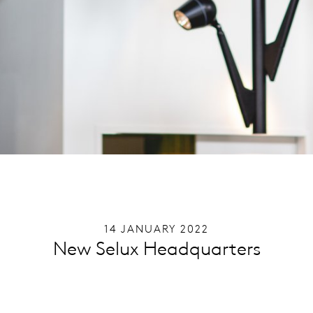
14 JANUARY 2022
New Selux Headquarters