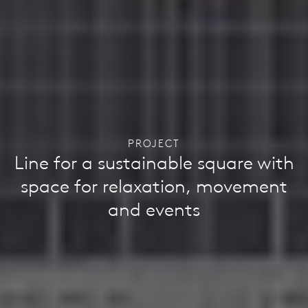
PROJECT
Line for a sustainable square with
space for relaxation, movement
and events