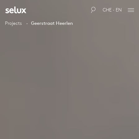
CHE · EN
Projects
Geerstraat Heerlen