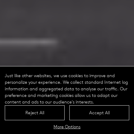
Just like other websites, we use cookies to improve and
personalize your experience. We collect standard Internet log
information and aggregated data to analyse our traffic. Our
preference and marketing cookies allow us to adapt our
content and ads to our audience's interests.
Reject All
Accept All
More Options